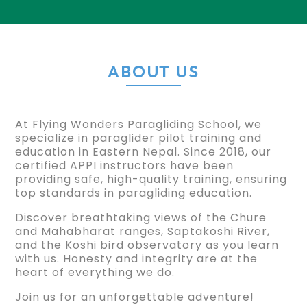
ABOUT US
At Flying Wonders Paragliding School, we
specialize in paraglider pilot training and
education in Eastern Nepal. Since 2018, our
certified APPI instructors have been
providing safe, high-quality training, ensuring
top standards in paragliding education.
Discover breathtaking views of the Chure
and Mahabharat ranges, Saptakoshi River,
and the Koshi bird observatory as you learn
with us. Honesty and integrity are at the
heart of everything we do.
Join us for an unforgettable adventure!