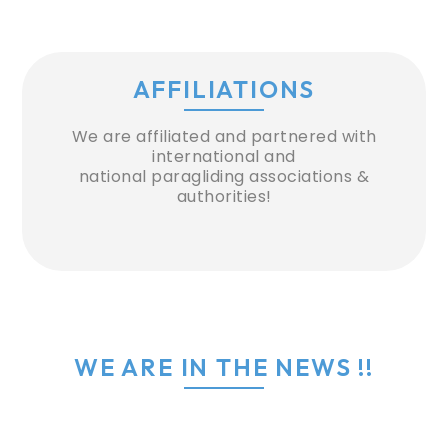
AFFILIATIONS
We are affiliated and partnered with
international and
national paragliding associations &
authorities!
WE ARE IN THE NEWS !!