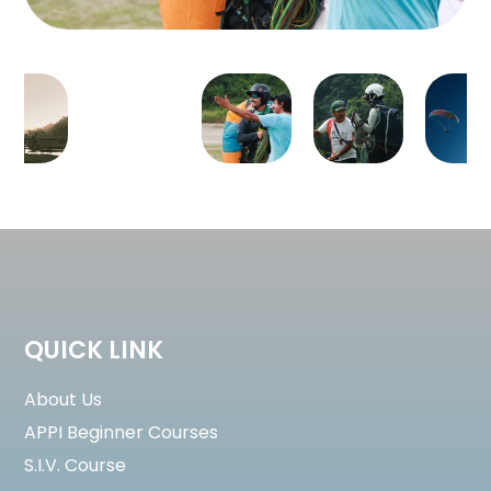
QUICK LINK
About Us
APPI Beginner Courses
S.I.V. Course