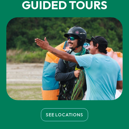
GUIDED TOURS
SEE LOCATIONS