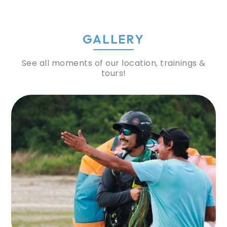
GALLERY
See all moments of our location, trainings &
tours!