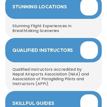
STUNNING LOCATIONS
Stunning Flight Experiences in
Breathtaking Sceneries
QUALIFIED INSTRUCTORS
Qualified instructors accredited by
Nepal Airsports Association (NAA) and
Association of Paragliding Pilots and
Instructors (APPI).
SKILLFUL GUIDES