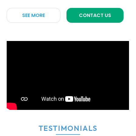
SEE MORE
CONTACT US
TESTIMONIALS