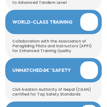
to Advanced Tandem Level
WORLD-CLASS TRAINING
Collaboration with the Association of
Paragliding Pilots and Instructors (APPI)
for Enhanced Training Quality
UNMATCHEDâ€¨SAFETY
Civil Aviation Authority of Nepal (CAAN)
certified for Top Safety Standards