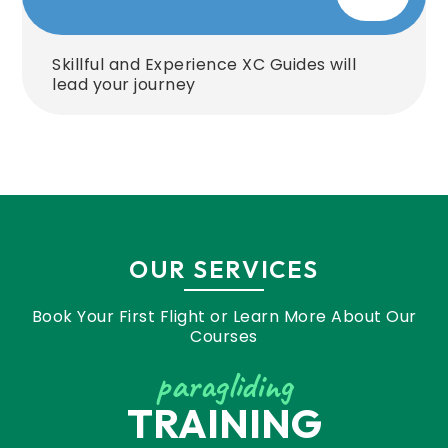
Skillful and Experience XC Guides will
lead your journey
OUR SERVICES
Book Your First Flight or Learn More About Our
Courses
paragliding
TRAINING