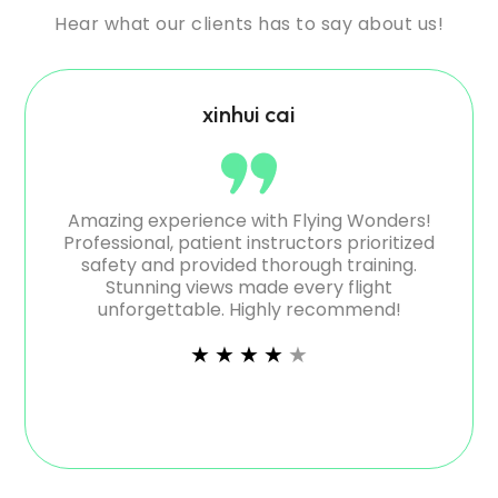
Hear what our clients has to say about us!
xinhui cai
ienced
Amazing experience with Flying Wonders!
Aweso
 safety
Professional, patient instructors prioritized
like f
 both
safety and provided thorough training.
Grea
Stunning views made every flight
unforgettable. Highly recommend!
★
★
★
★
★