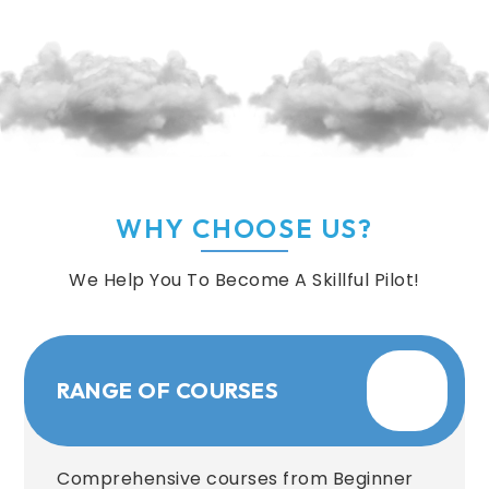
WHY CHOOSE US?
We Help You To Become A Skillful Pilot!
RANGE OF COURSES
Comprehensive courses from Beginner