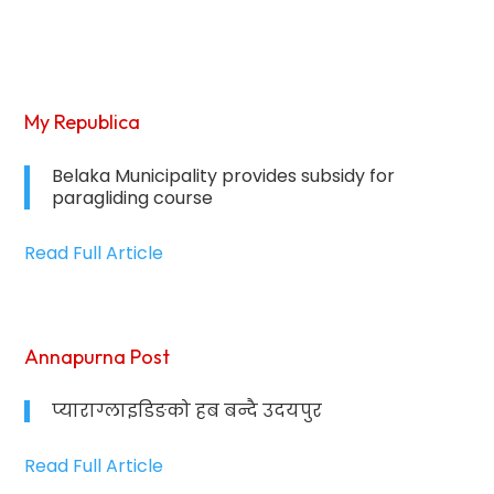
My Republica
Belaka Municipality provides subsidy for
paragliding course
Read Full Article
Annapurna Post
प्याराग्लाइडिङको हब बन्दै उदयपुर
Read Full Article