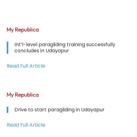
My Republica
Int’l-level paragliding training successfully
concludes in Udayapur
Read Full Article
My Republica
Drive to start paragliding in Udayapur
Read Full Article