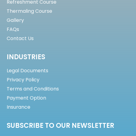
Refreshment Course
Thermaling Course
Gallery
FAQs
Contact Us
INDUSTRIES
Legal Documents
Privacy Policy
Terms and Conditions
Payment Option
Insurance
SUBSCRIBE TO OUR NEWSLETTER