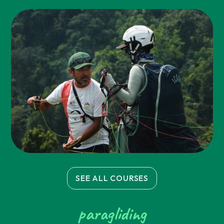
SEE ALL COURSES
paragliding