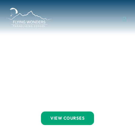
Let’s Learn
To Fly!
BOOK A COURSE
VIEW COURSES