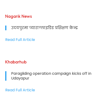
Nagarik News
उदयपुरमा प्याराग्लाइडिङ प्रशिक्षण केन्द्र
Read Full Article
Khabarhub
Paragliding operation campaign kicks off in
Udayapur
Read Full Article