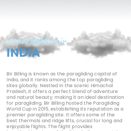
xc paragliding in
INDIA
Bir Billing is known as the paragliding capital of
India, and it ranks among the top paragliding
sites globally. Nestled in the scenic Himachal
Pradesh, it offers a perfect blend of adventure
and natural beauty; making it an ideal destination
for paragliding. Bir Billing hosted the Paragliding
World Cup in 2015, establishing its reputation as a
premier paragliding site. It offers some of the
best thermals and ridge lifts, crucial for long and
enjoyable flights. The flight provides