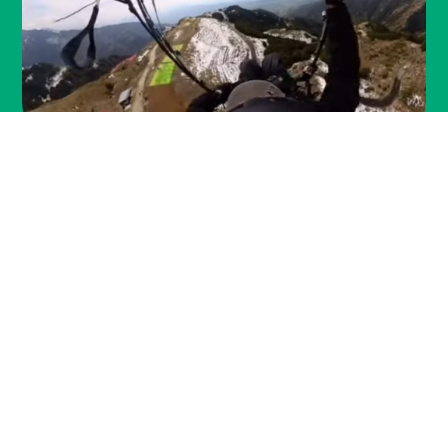
paragliding in
BIR BILLING
Overview:
Paragliding in Bir Billing is an exhilarating
experience that combines the thrill of flight with
the beauty of the Himalayas. Whether you're a
seasoned paraglider or a first-timer, Bir Billing
offers something for everyone.
Flying Conditions :
Perfect Flying Conditions, The take-off point, Billing,