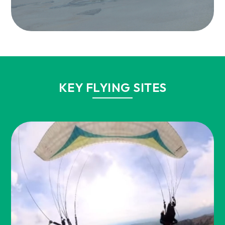
KEY FLYING SITES