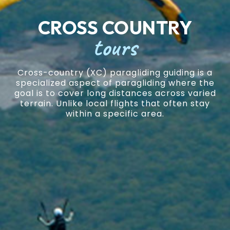
CROSS COUNTRY
tours
Cross-country (XC) paragliding guiding is a
specialized aspect of paragliding where the
goal is to cover long distances across varied
terrain. Unlike local flights that often stay
within a specific area.