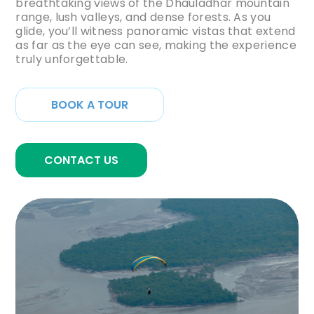
breathtaking views of the Dhauladhar mountain
range, lush valleys, and dense forests. As you
glide, you’ll witness panoramic vistas that extend
as far as the eye can see, making the experience
truly unforgettable.
BOOK A TOUR
CONTACT US